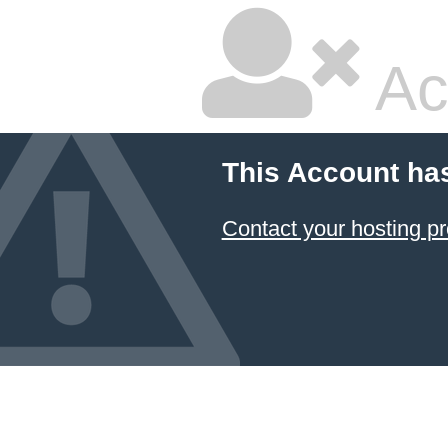
Ac
This Account ha
Contact your hosting pr