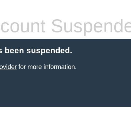
count Suspend
s been suspended.
ovider
for more information.